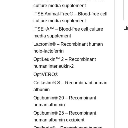
culture media supplement
ITSE Animal-Free® – Blood-free cell
culture media supplement
Li
ITSE+A™ – Blood-free cell culture
media supplement
Lacromin® – Recombinant human
holo-lactoferrin
OptiLeukin™ 2 – Recombinant
human interleukin-2
OptiVERO®
Cellastim® S – Recombinant human
albumin
Optibumin® 20 – Recombinant
human albumin
Optibumin® 25 – Recombinant
human albumin excipient