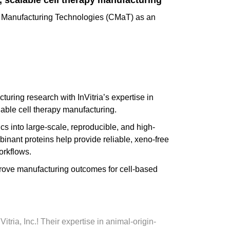
, scalable cell therapy manufacturing
ll Manufacturing Technologies (CMaT) as an
uring research with InVitria’s expertise in
lable cell therapy manufacturing.
s into large-scale, reproducible, and high-
inant proteins help provide reliable, xeno-free
orkflows.
mprove manufacturing outcomes for cell-based
ia, Inc.! Their expertise in animal-origin-