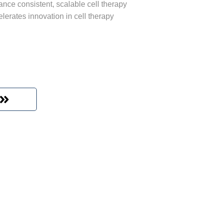
ance consistent, scalable cell therapy
lerates innovation in cell therapy