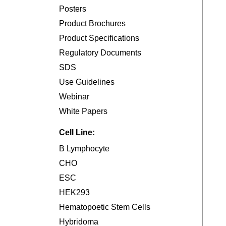
Posters
Product Brochures
Product Specifications
Regulatory Documents
SDS
Use Guidelines
Webinar
White Papers
Cell Line:
B Lymphocyte
CHO
ESC
HEK293
Hematopoetic Stem Cells
Hybridoma