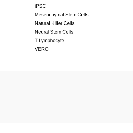
iPSC
Mesenchymal Stem Cells
Natural Killer Cells
Neural Stem Cells
T Lymphocyte
VERO