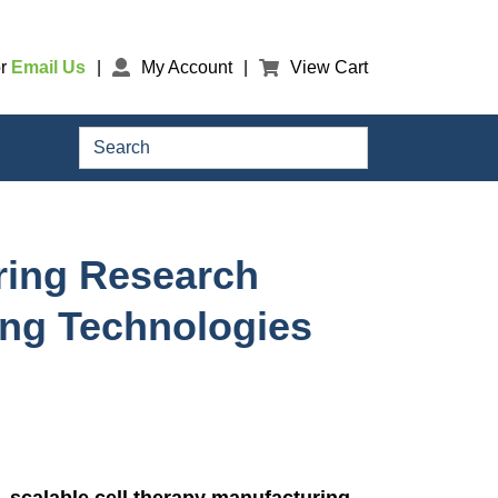
r
Email Us
My Account
View Cart
Search
ering Research
ing Technologies