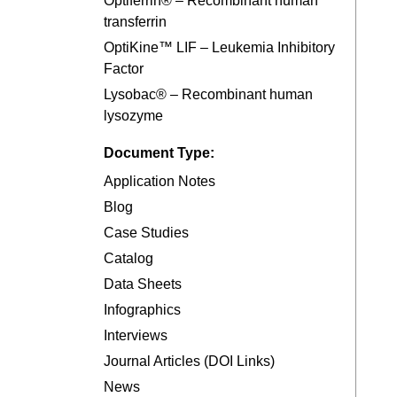
Optiferrin® – Recombinant human
transferrin
OptiKine™ LIF – Leukemia Inhibitory
Factor
Lysobac® – Recombinant human
lysozyme
Document Type:
Application Notes
Blog
Case Studies
Catalog
Data Sheets
Infographics
Interviews
Journal Articles (DOI Links)
News