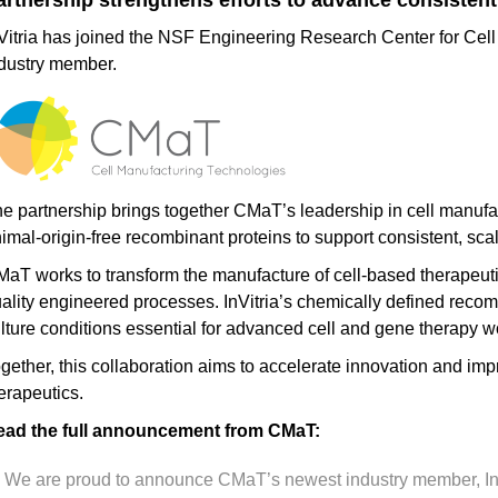
artnership strengthens efforts to advance consistent
Vitria has joined the NSF Engineering Research Center for Ce
dustry member.
e partnership brings together CMaT’s leadership in cell manufact
imal-origin-free recombinant proteins to support consistent, sca
aT works to transform the manufacture of cell-based therapeutic
ality engineered processes. InVitria’s chemically defined recomb
lture conditions essential for advanced cell and gene therapy w
gether, this collaboration aims to accelerate innovation and i
erapeutics.
ead the full announcement from CMaT:
We are proud to announce CMaT’s newest industry member, InVitr