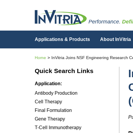
Performance.
Defi
Applications & Products
About InVitria
Home
InVitria Joins NSF Engineering Research C
Quick Search Links
Application:
Antibody Production
Cell Therapy
Final Formulation
Pu
Gene Therapy
T-Cell Immunotherapy