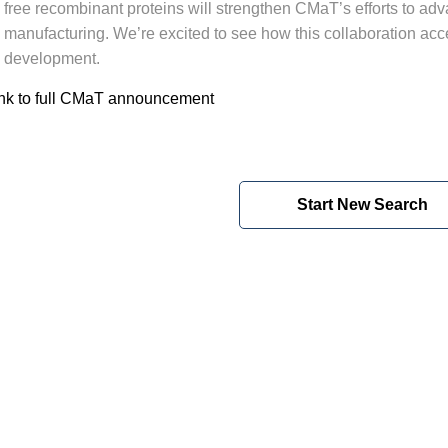
free recombinant proteins will strengthen CMaT’s efforts to adv
manufacturing. We’re excited to see how this collaboration acce
development.
nk to full CMaT announcement
Start New Search