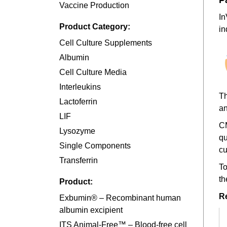
P
Vaccine Production
In
Product Category:
in
Cell Culture Supplements
Albumin
Cell Culture Media
Interleukins
Th
Lactoferrin
an
LIF
CM
Lysozyme
qu
Single Components
cu
Transferrin
To
th
Product:
R
Exbumin® – Recombinant human
albumin excipient
ITS Animal-Free™ – Blood-free cell