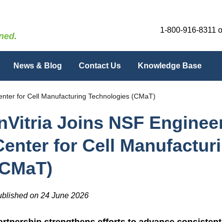
1-800-916-8311
o
ned.
News & Blog
Contact Us
Knowledge Base
enter for Cell Manufacturing Technologies (CMaT)
InVitria Joins NSF Engine
Center for Cell Manufactur
(CMaT)
blished on 24 June 2026