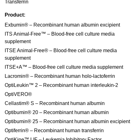
Transferrin
Product:
Exbumin® – Recombinant human albumin excipient
ITS Animal-Free™ – Blood-free cell culture media
supplement
ITSE Animal-Free® – Blood-free cell culture media
supplement
ITSE+A™ – Blood-free cell culture media supplement
Lacromin® – Recombinant human holo-lactoferrin
OptiLeukin™ 2 – Recombinant human interleukin-2
OptiVERO®
Cellastim® S – Recombinant human albumin
Optibumin® 20 – Recombinant human albumin
Optibumin® 25 – Recombinant human albumin excipient
Optiferrin® – Recombinant human transferrin
OptiKine™ LIF – Leukemia Inhibitory Factor