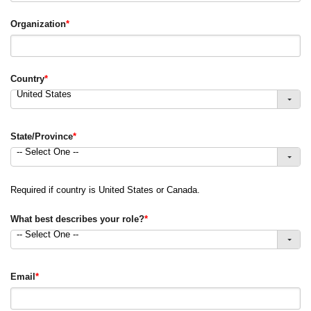
Organization
*
Country
*
United States
State/Province
*
-- Select One --
Required if country is United States or Canada.
What best describes your role?
*
-- Select One --
Email
*