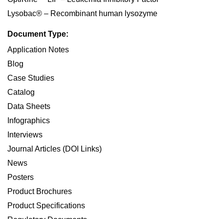
Lysobac® – Recombinant human lysozyme
Document Type:
Application Notes
Blog
Case Studies
Catalog
Data Sheets
Infographics
Interviews
Journal Articles (DOI Links)
News
Posters
Product Brochures
Product Specifications