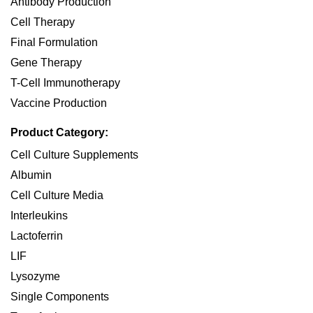
Antibody Production
Cell Therapy
Final Formulation
Gene Therapy
T-Cell Immunotherapy
Vaccine Production
Product Category:
Cell Culture Supplements
Albumin
Cell Culture Media
Interleukins
Lactoferrin
LIF
Lysozyme
Single Components