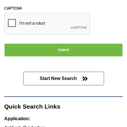
CAPTCHA
Start New Search
Quick Search Links
Application: