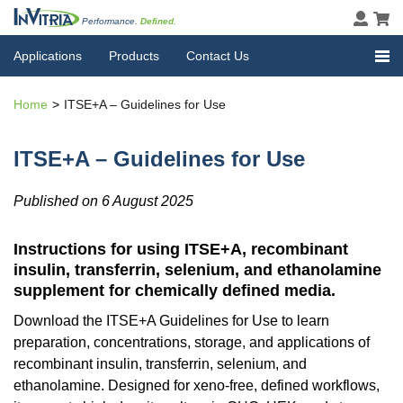
Performance.
Defined.
Applications
Products
Contact Us
Home
ITSE+A – Guidelines for Use
ITSE+A – Guidelines for Use
Published on 6 August 2025
Instructions for using ITSE+A, recombinant
insulin, transferrin, selenium, and ethanolamine
supplement for chemically defined media.
Download the ITSE+A Guidelines for Use to learn
preparation, concentrations, storage, and applications of
recombinant insulin, transferrin, selenium, and
ethanolamine. Designed for xeno-free, defined workflows,