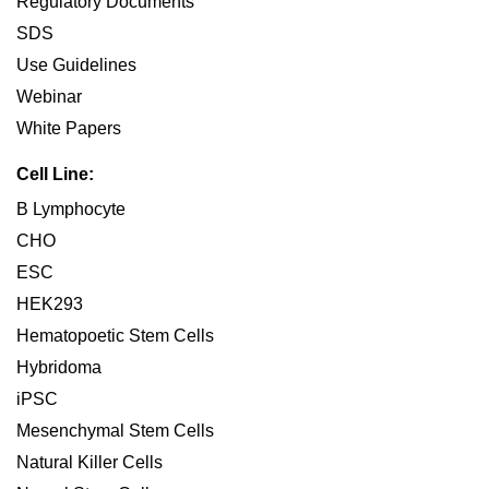
Regulatory Documents
SDS
Use Guidelines
Webinar
White Papers
Cell Line:
B Lymphocyte
CHO
ESC
HEK293
Hematopoetic Stem Cells
Hybridoma
iPSC
Mesenchymal Stem Cells
Natural Killer Cells