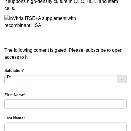
it supports high-density culture in CHO, HEK, and stem
cells.
The following content is gated. Please, subscribe to open
access to it.
Salutation
*
Dr.
First Name
*
Last Name
*