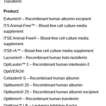
Transferrin
Product:
Exbumin® – Recombinant human albumin excipient
ITS Animal-Free™ – Blood-free cell culture media
supplement
ITSE Animal-Free® – Blood-free cell culture media
supplement
ITSE+A™ – Blood-free cell culture media supplement
Lacromin® – Recombinant human holo-lactoferrin
OptiLeukin™ 2 – Recombinant human interleukin-2
OptiVERO®
Cellastim® S – Recombinant human albumin
Optibumin® 20 – Recombinant human albumin
Optibumin® 25 – Recombinant human albumin excipient
Optiferrin® – Recombinant human transferrin
OptiKine™ LIF – Leukemia Inhibitory Factor