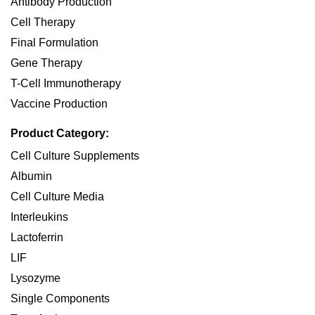
Antibody Production
Cell Therapy
Final Formulation
Gene Therapy
T-Cell Immunotherapy
Vaccine Production
Product Category:
Cell Culture Supplements
Albumin
Cell Culture Media
Interleukins
Lactoferrin
LIF
Lysozyme
Single Components