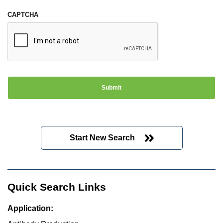
CAPTCHA
Start New Search
Quick Search Links
Application: