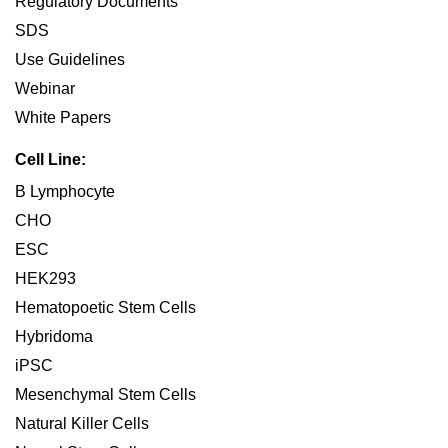
Regulatory Documents
SDS
Use Guidelines
Webinar
White Papers
Cell Line:
B Lymphocyte
CHO
ESC
HEK293
Hematopoetic Stem Cells
Hybridoma
iPSC
Mesenchymal Stem Cells
Natural Killer Cells