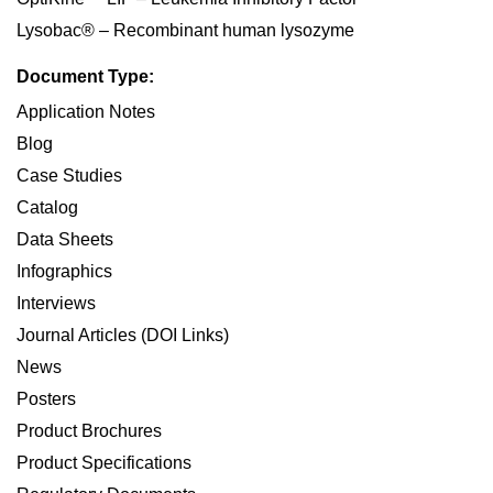
Lysobac® – Recombinant human lysozyme
Document Type:
Application Notes
Blog
Case Studies
Catalog
Data Sheets
Infographics
Interviews
Journal Articles (DOI Links)
News
Posters
Product Brochures
Product Specifications