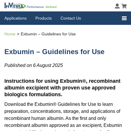
Performance.
Defined.
Applications
Products
Contact Us
Home
Exbumin – Guidelines for Use
Exbumin – Guidelines for Use
Published on 6 August 2025
Instructions for using Exbumin®, recombinant
albumin excipient with proven use approved
biologics formulations.
Download the Exbumin® Guidelines for Use to learn
preparation, concentrations, storage, and applications of
recombinant human albumin. As the first and only
recombinant albumin approved as an excipient, Exbumin