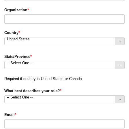
Organization
*
Country
*
United States
State/Province
*
-- Select One --
Required if country is United States or Canada.
What best describes your role?
*
-- Select One --
Email
*