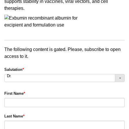
supports stability in vaccines, viral vectors, and cell
therapies.
The following content is gated. Please, subscribe to open
access to it.
Salutation
*
Dr.
First Name
*
Last Name
*