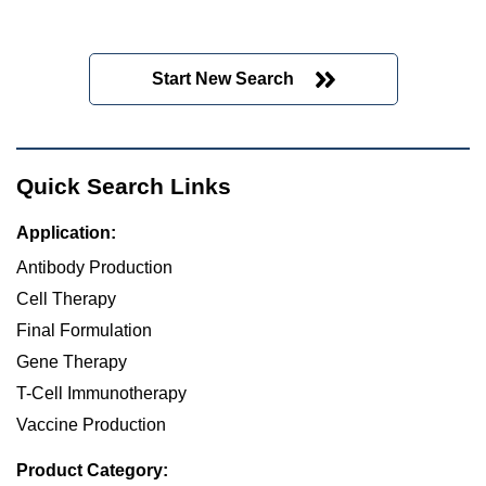
Start New Search
Quick Search Links
Application:
Antibody Production
Cell Therapy
Final Formulation
Gene Therapy
T-Cell Immunotherapy
Vaccine Production
Product Category: