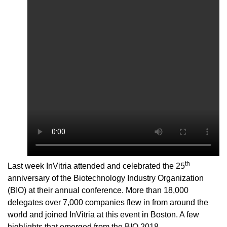
th
Last week InVitria attended and celebrated the 25
anniversary of the
Biotechnology Industry Organization
(BIO)
at their
annual conference. More than 18,000
delegates over 7,000 companies flew in from around the
world and joined InVitria at this event
in Boston
. A few
highlights that emerged from
the BIO 2018