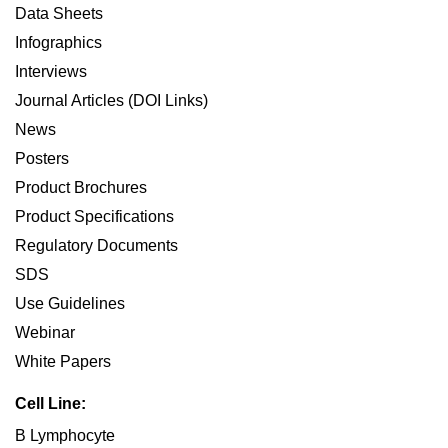
Data Sheets
Infographics
Interviews
Journal Articles (DOI Links)
News
Posters
Product Brochures
Product Specifications
Regulatory Documents
SDS
Use Guidelines
Webinar
White Papers
Cell Line:
B Lymphocyte