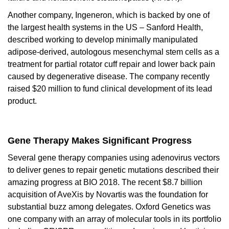
Another company,
Ingeneron
, which is backed by one of
the largest health systems in the US – Sanford Health,
described working to develop minimally manipulated
adipose-derived, autologous mesenchymal stem cells as a
treatment for partial rotator cuff repair and lower back pain
caused by degenerative disease. The company recently
raised $20 million to fund clinical development of its lead
product.
Gene Therapy Makes Significant Progress
Several gene therapy companies using adenovirus vectors
to deliver genes to repair genetic mutations described their
amazing progress at BIO 2018. The recent $8.7 billion
acquisition of
AveXis
by Novartis was the foundation for
substantial buzz among delegates.
Oxford Genetics
was
one company with an array of molecular tools in its portfolio