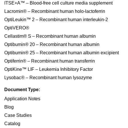
ITSE+A™ – Blood-free cell culture media supplement
Lacromin® – Recombinant human holo-lactoferrin
OptiLeukin™ 2 – Recombinant human interleukin-2
OptiVERO®
Cellastim® S – Recombinant human albumin
Optibumin® 20 – Recombinant human albumin
Optibumin® 25 – Recombinant human albumin excipient
Optiferrin® – Recombinant human transferrin
OptiKine™ LIF – Leukemia Inhibitory Factor
Lysobac® – Recombinant human lysozyme
Document Type:
Application Notes
Blog
Case Studies
Catalog