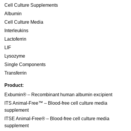
Cell Culture Supplements
Albumin
Cell Culture Media
Interleukins
Lactoferrin
LIF
Lysozyme
Single Components
Transferrin
Product:
Exbumin® – Recombinant human albumin excipient
ITS Animal-Free™ – Blood-free cell culture media
supplement
ITSE Animal-Free® – Blood-free cell culture media
supplement