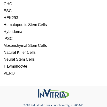
CHO
ESC
HEK293
Hematopoetic Stem Cells
Hybridoma
iPSC
Mesenchymal Stem Cells
Natural Killer Cells
Neural Stem Cells
T Lymphocyte
VERO
2718 Industrial Drive • Junction City, KS 66441