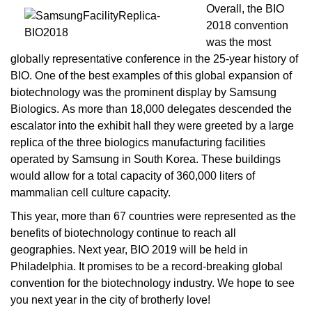
Overall, the BIO
2018 convention
was the most
globally representative conference in the 25-year history of
BIO. One of the best examples of this global expansion of
biotechnology was the prominent display by
Samsung
Biologics
. As more than 18,000 delegates descended the
escalator into the exhibit hall they were greeted by a large
replica of the three biologics manufacturing facilities
operated by Samsung in South Korea. These buildings
would allow for a total capacity of 360,000 liters of
mammalian cell culture capacity.
This year, more than 67 countries were represented as the
benefits of biotechnology continue to reach all
geographies.
Next year, BIO 2019 will be held in
Philadelphia. It promises to be a record-breaking global
convention for the biotechnology industry. We hope to see
you next year in the city of brotherly love!