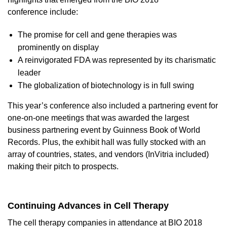
conference
include:
The promise for cell and gene therapies was
prominently on display
A reinvigorated FDA was represented by its charismatic
leader
The globalization of biotechnology is in full swing
This year’s conference also included a partnering event for
one-on-one meetings that was awarded the largest
business partnering event by Guinness Book of World
Records. Plus, the exhibit hall was fully stocked with an
array of countries, states, and vendors (InVitria included)
making their pitch to prospects.
Continuing Advances in Cell Therapy
The cell therapy companies in attendance at BIO 2018