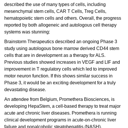
described the use of many types of cells, including
mesenchymal stem cells, CAR T Cells, Treg Cells,
hematopoietic stem cells and others. Overall, the progress
reported by both allogeneic and autologous cell therapy
systems was stunning:
Brainstorm Therapeutics
described an ongoing Phase 3
study using autologous bone marrow derived CD44 stem
cells that are in development as a therapy for ALS.
Previous studies showed increases in VEGF and LIF and
improvement in T regulatory cells which led to improved
motor neuron function. If this shows similar success in
Phase 3, it would be an exciting development for a truly
devastating disease.
An attendee from Belgium,
Promethera Biosciences
, is
developing HepaStem, a cell-based therapy to treat major
acute and chronic liver diseases. Promethera is running
clinical development programs in acute-on-chronic liver
failure and nonalcoholic steatohepatitis (NASH).