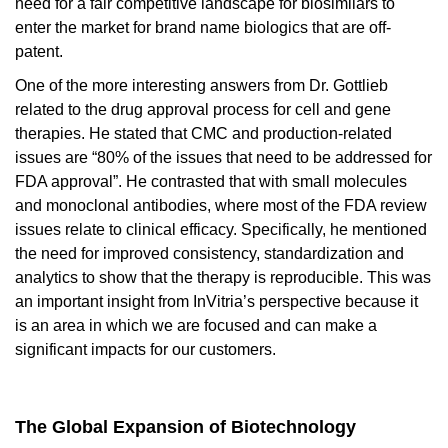
need for a fair competitive landscape for biosimilars to
enter the market for brand name biologics that are off-
patent.
One of the more interesting answers from Dr. Gottlieb
related to the drug approval process for cell and gene
therapies. He stated that CMC and production-related
issues are “80% of the issues that need to be addressed for
FDA approval”. He contrasted that with small molecules
and monoclonal antibodies, where most of the FDA review
issues relate to clinical efficacy. Specifically, he mentioned
the need for improved consistency, standardization and
analytics to show that the therapy is reproducible. This was
an important insight from InVitria’s perspective because it
is an area in which we are focused and can make a
significant impacts for our customers.
The Global Expansion of Biotechnology