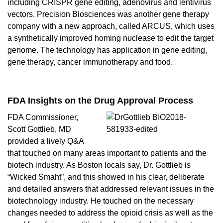
including CRISPR gene editing, adenovirus and lentivirus
vectors.
Precision Biosciences
was another gene therapy
company with a new approach, called ARCUS, which uses
a synthetically improved homing nuclease to edit the target
genome. The technology has application in gene editing,
gene therapy
,
cancer immunotherapy
and food.
FDA Insights on the Drug Approval Process
FDA Commissioner,
Scott Gottlieb, MD
provided a lively Q&A
that touched on many areas important to patients and the
biotech industry. As Boston locals say, Dr. Gottlieb is
“Wicked Smaht”, and this showed in his clear, deliberate
and detailed answers that addressed relevant issues in the
biotechnology industry. He touched on the necessary
changes needed to address the opioid crisis as well as the