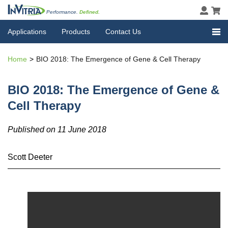
Performance.
Defined.
Applications
Products
Contact Us
Home
BIO 2018: The Emergence of Gene & Cell Therapy
BIO 2018: The Emergence of Gene &
Cell Therapy
Published on 11 June 2018
Scott Deeter