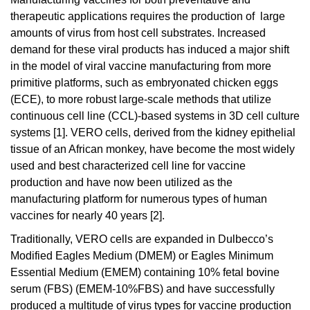
therapeutic applications requires the production of large
amounts of virus from host cell substrates. Increased
demand for these viral products has induced a major shift
in the model of viral vaccine manufacturing from more
primitive platforms, such as embryonated chicken eggs
(ECE), to more robust large-scale methods that utilize
continuous cell line (CCL)-based systems in 3D cell culture
systems [1]. VERO cells, derived from the kidney epithelial
tissue of an African monkey, have become the most widely
used and best characterized cell line for vaccine
production and have now been utilized as the
manufacturing platform for numerous types of human
vaccines for nearly 40 years [2].
Traditionally, VERO cells are expanded in Dulbecco’s
Modified Eagles Medium (DMEM) or Eagles Minimum
Essential Medium (EMEM) containing 10% fetal bovine
serum (FBS) (EMEM-10%FBS) and have successfully
produced a multitude of virus types for vaccine production