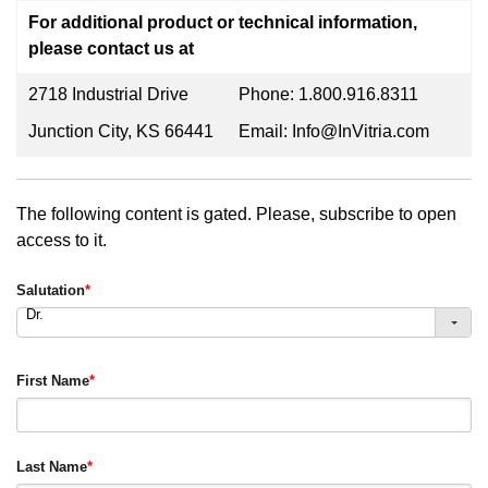
For additional product or technical information,
please contact us at
2718 Industrial Drive
Phone: 1.800.916.8311
Junction City, KS 66441
Email: Info@InVitria.com
The following content is gated. Please, subscribe to open
access to it.
Salutation
*
Dr.
First Name
*
Last Name
*