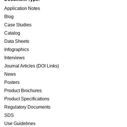
Application Notes
Blog
Case Studies
Catalog
Data Sheets
Infographics
Interviews
Journal Articles (DOI Links)
News
Posters
Product Brochures
Product Specifications
Regulatory Documents
SDS
Use Guidelines