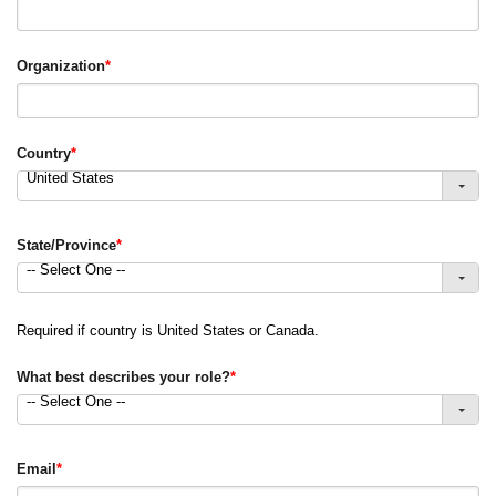
Organization
*
Country
*
United States
State/Province
*
-- Select One --
Required if country is United States or Canada.
What best describes your role?
*
-- Select One --
Email
*