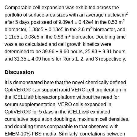
Comparable cell expansion was exhibited across the
2
portfolio of surface area sizes with an average nuclei/cm
2
after 5 days post seed of 9.89e4 ± 0.42e4 in the 0.53 m
2
bioreactor, 1.38e5 ± 0.13e5 in the 2.6 m
bioreactor, and
2
1.11e5 ± 0.08e5 in the 0.53 m
bioreactor. Doubling time
was also calculated and cell growth kinetics were
determined to be 39.96 ± 9.60 hours, 25.93 ± 9.91 hours,
and 31.35 ± 4.09 hours for Runs 1, 2, and 3 respectively.
Discussion
It is demonstrated here that the novel chemically defined
OptiVERO® can support rapid VERO cell proliferation in
the iCELLis® bioreactor platform without the need for
serum supplementation. VERO cells expanded in
OptiVERO® for 5 days in the iCELLis® exhibited
cumulative population doublings, maximum cell densities,
and doubling times comparable to that observed with
EMEM-10% FBS media. Similarly, correlations between