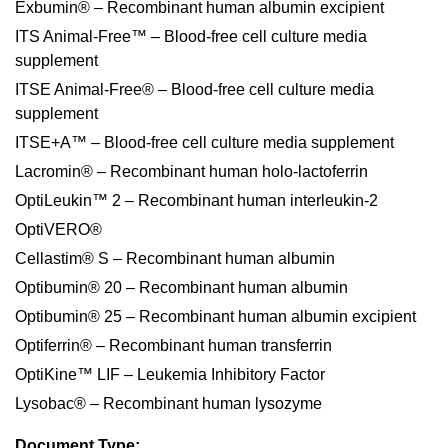
Exbumin® – Recombinant human albumin excipient
ITS Animal-Free™ – Blood-free cell culture media
supplement
ITSE Animal-Free® – Blood-free cell culture media
supplement
ITSE+A™ – Blood-free cell culture media supplement
Lacromin® – Recombinant human holo-lactoferrin
OptiLeukin™ 2 – Recombinant human interleukin-2
OptiVERO®
Cellastim® S – Recombinant human albumin
Optibumin® 20 – Recombinant human albumin
Optibumin® 25 – Recombinant human albumin excipient
Optiferrin® – Recombinant human transferrin
OptiKine™ LIF – Leukemia Inhibitory Factor
Lysobac® – Recombinant human lysozyme
Document Type: