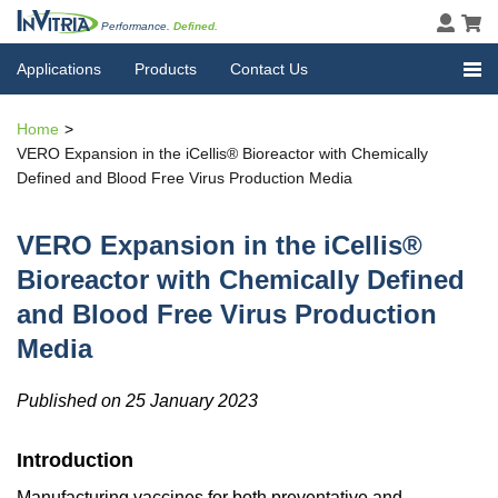
Performance.
Defined.
Applications
Products
Contact Us
Home
VERO Expansion in the iCellis® Bioreactor with Chemically
Defined and Blood Free Virus Production Media
VERO Expansion in the iCellis®
Bioreactor with Chemically Defined
and Blood Free Virus Production
Media
Published on 25 January 2023
Introduction
Manufacturing vaccines for both preventative and