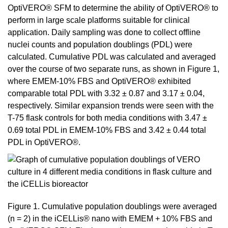
OptiVERO® SFM to determine the ability of OptiVERO® to
perform in large scale platforms suitable for clinical
application. Daily sampling was done to collect offline
nuclei counts and population doublings (PDL) were
calculated. Cumulative PDL was calculated and averaged
over the course of two separate runs, as shown in Figure 1,
where EMEM-10% FBS and OptiVERO® exhibited
comparable total PDL with 3.32 ± 0.87 and 3.17 ± 0.04,
respectively. Similar expansion trends were seen with the
T-75 flask controls for both media conditions with 3.47 ±
0.69 total PDL in EMEM-10% FBS and 3.42 ± 0.44 total
PDL in OptiVERO®.
Figure 1. Cumulative population doublings were averaged
(n = 2) in the iCELLis® nano with EMEM + 10% FBS and