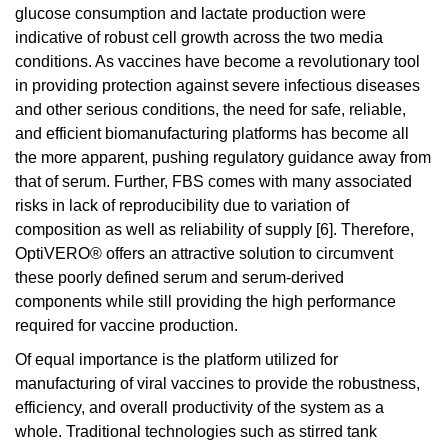
glucose consumption and lactate production were
indicative of robust cell growth across the two media
conditions. As vaccines have become a revolutionary tool
in providing protection against severe infectious diseases
and other serious conditions, the need for safe, reliable,
and efficient biomanufacturing platforms has become all
the more apparent, pushing regulatory guidance away from
that of serum. Further, FBS comes with many associated
risks in lack of reproducibility due to variation of
composition as well as reliability of supply [6]. Therefore,
OptiVERO® offers an attractive solution to circumvent
these poorly defined serum and serum-derived
components while still providing the high performance
required for vaccine production.
Of equal importance is the platform utilized for
manufacturing of viral vaccines to provide the robustness,
efficiency, and overall productivity of the system as a
whole. Traditional technologies such as stirred tank