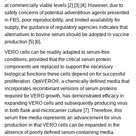
at commercially viable levels [2] [3] [4]. However, due to
safety concerns of potential adventitious agents presented
in FBS, poor reproducibility, and limited availability for
supply, the guidance of regulatory agencies indicates that
alternatives to bovine serum should be adopted in vaccine
production [5] [6].
VERO cells can be readily adapted to serum-free
conditions, provided that the critical serum protein
components are replaced to support the necessary
biological functions these cells depend on for successful
proliferation. OptiVERO®, a chemically defined media that
incorporates recombinant versions of serum proteins
required for VERO growth, has demonstrated efficacy in
expanding VERO cells and subsequently producing virus
in both flask and microcarrier culture [7]. Therefore, this
serum free media represents an advancement for virus
production in that VERO cells can be expanded in the
absence of poorly defined serum-containing media.