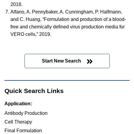
2018.
Alfano, A. Pennybaker, A. Cunningham, P. Halfmann,
and C. Huang, “Formulation and production of a blood-
free and chemically defined virus production media for
VERO cells,” 2019.
Start New Search
Quick Search Links
Application:
Antibody Production
Cell Therapy
Final Formulation