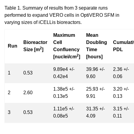
Table 1. Summary of results from 3 separate runs
performed to expand VERO cells in OptiVERO SFM in
varying sizes of iCELLis bioreactors.
Maximum
Mean
Bioreactor
Cell
Doubling
Cumulati
Run
2
Size [m
]
Confluency
Time
PDL
2
[nuclei/cm
]
[hours]
9.89e4 +/-
39.96 +/-
2.36 +/-
1
0.53
0.42e4
9.60
0.06
1.38e5 +/-
25.93 +/-
3.20 +/-
2
2.60
0.13e5
9.91
0.13
1.11e5 +/-
31.35 +/-
3.15 +/-
3
0.53
0.08e5
4.09
0.11