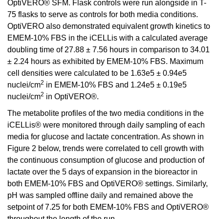
OptiVERO® SFM. Flask controls were run alongside in T-
75 flasks to serve as controls for both media conditions.
OptiVERO also demonstrated equivalent growth kinetics to
EMEM-10% FBS in the iCELLis with a calculated average
doubling time of 27.88 ± 7.56 hours in comparison to 34.01
± 2.24 hours as exhibited by EMEM-10% FBS. Maximum
cell densities were calculated to be 1.63e5 ± 0.94e5
2
nuclei/cm
in EMEM-10% FBS and 1.24e5 ± 0.19e5
2
nuclei/cm
in OptiVERO®.
The metabolite profiles of the two media conditions in the
iCELLis® were monitored through daily sampling of each
media for glucose and lactate concentration. As shown in
Figure 2 below, trends were correlated to cell growth with
the continuous consumption of glucose and production of
lactate over the 5 days of expansion in the bioreactor in
both EMEM-10% FBS and OptiVERO® settings. Similarly,
pH was sampled offline daily and remained above the
setpoint of 7.25 for both EMEM-10% FBS and OptiVERO®
throughout the length of the run.