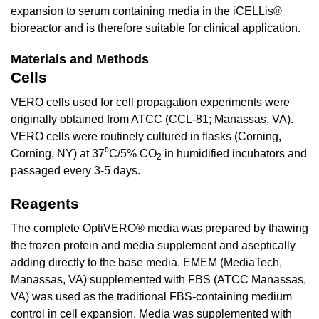
expansion to serum containing media in the iCELLis®
bioreactor and is therefore suitable for clinical application.
Materials and Methods
Cells
VERO cells used for cell propagation experiments were
originally obtained from ATCC (CCL-81; Manassas, VA).
VERO cells were routinely cultured in flasks (Corning,
Corning, NY) at 37⁰C/5% CO
in humidified incubators and
2
passaged every 3-5 days.
Reagents
The complete OptiVERO® media was prepared by thawing
the frozen protein and media supplement and aseptically
adding directly to the base media. EMEM (MediaTech,
Manassas, VA) supplemented with FBS (ATCC Manassas,
VA) was used as the traditional FBS-containing medium
control in cell expansion. Media was supplemented with