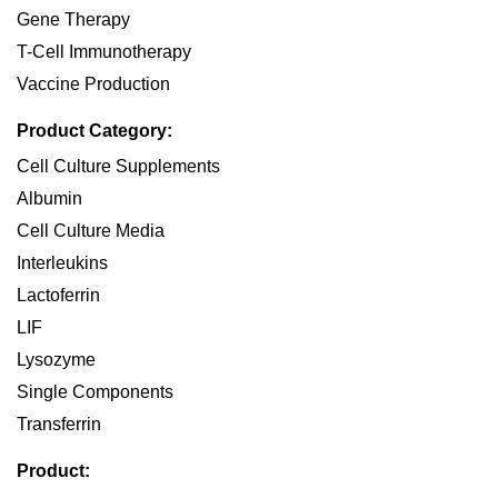
Gene Therapy
T-Cell Immunotherapy
Vaccine Production
Product Category:
Cell Culture Supplements
Albumin
Cell Culture Media
Interleukins
Lactoferrin
LIF
Lysozyme
Single Components
Transferrin
Product: