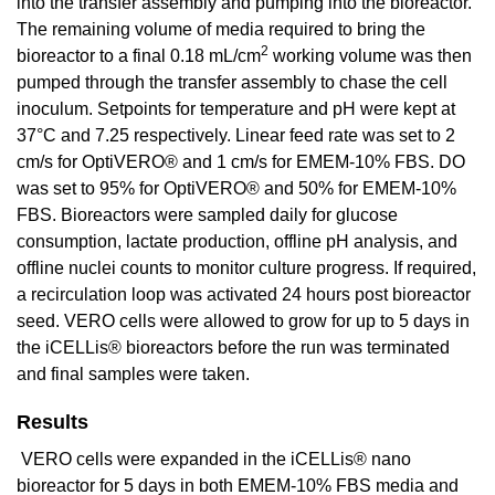
into the transfer assembly and pumping into the bioreactor.
The remaining volume of media required to bring the
2
bioreactor to a final 0.18 mL/cm
working volume was then
pumped through the transfer assembly to chase the cell
inoculum. Setpoints for temperature and pH were kept at
37°C and 7.25 respectively. Linear feed rate was set to 2
cm/s for OptiVERO® and 1 cm/s for EMEM-10% FBS. DO
was set to 95% for OptiVERO® and 50% for EMEM-10%
FBS. Bioreactors were sampled daily for glucose
consumption, lactate production, offline pH analysis, and
offline nuclei counts to monitor culture progress. If required,
a recirculation loop was activated 24 hours post bioreactor
seed. VERO cells were allowed to grow for up to 5 days in
the iCELLis® bioreactors before the run was terminated
and final samples were taken.
Results
VERO cells were expanded in the iCELLis® nano
bioreactor for 5 days in both EMEM-10% FBS media and