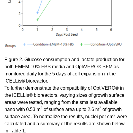
Figure 2. Glucose consumption and lactate production for
both EMEM-10% FBS media and OptiVERO® SFM as
monitored daily for the 5 days of cell expansion in the
iCELLis® bioreactor.
To further demonstrate the compatibility of OptiVERO® in
the iCELLis® bioreactors, varying sizes of growth surface
areas were tested, ranging from the smallest available
2
2
nano with 0.53 m
of surface area up to 2.6 m
of growth
2
surface area. To normalize the results, nuclei per cm
were
calculated and a summary of the results are shown below
in Table 1.