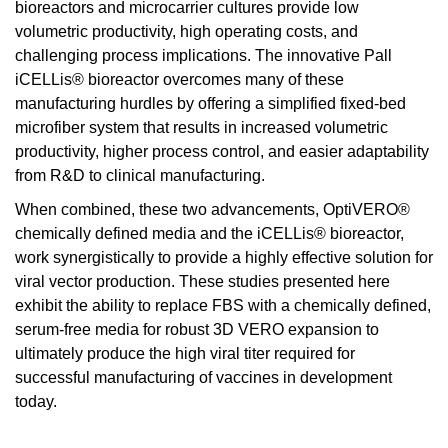
bioreactors and microcarrier cultures provide low
volumetric productivity, high operating costs, and
challenging process implications. The innovative Pall
iCELLis® bioreactor overcomes many of these
manufacturing hurdles by offering a simplified fixed-bed
microfiber system that results in increased volumetric
productivity, higher process control, and easier adaptability
from R&D to clinical manufacturing.
When combined, these two advancements, OptiVERO®
chemically defined media and the iCELLis® bioreactor,
work synergistically to provide a highly effective solution for
viral vector production. These studies presented here
exhibit the ability to replace FBS with a chemically defined,
serum-free media for robust 3D VERO expansion to
ultimately produce the high viral titer required for
successful manufacturing of vaccines in development
today.