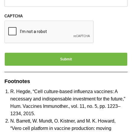
CAPTCHA
Footnotes
R. Hegde, “Cell culture-based influenza vaccines: A
necessary and indispensable investment for the future,”
Hum. Vaccines Immunother., vol. 11, no. 5, pp. 1223–
1234, 2015.
N. Barrett, W. Mundt, O. Kistner, and M. K. Howard,
“Vero cell platform in vaccine production: moving