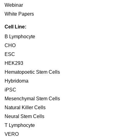
Webinar
White Papers
Cell Line:
B Lymphocyte
CHO
ESC
HEK293
Hematopoetic Stem Cells
Hybridoma
iPSC
Mesenchymal Stem Cells
Natural Killer Cells
Neural Stem Cells
T Lymphocyte
VERO