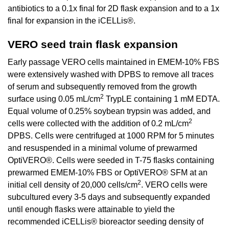
antibiotics to a 0.1x final for 2D flask expansion and to a 1x
final for expansion in the iCELLis®.
VERO seed train flask expansion
Early passage VERO cells maintained in EMEM-10% FBS
were extensively washed with DPBS to remove all traces
of serum and subsequently removed from the growth
2
surface using 0.05 mL/cm
TrypLE containing 1 mM EDTA.
Equal volume of 0.25% soybean trypsin was added, and
2
cells were collected with the addition of 0.2 mL/cm
DPBS. Cells were centrifuged at 1000 RPM for 5 minutes
and resuspended in a minimal volume of prewarmed
OptiVERO®. Cells were seeded in T-75 flasks containing
prewarmed EMEM-10% FBS or OptiVERO® SFM at an
2
initial cell density of 20,000 cells/cm
. VERO cells were
subcultured every 3-5 days and subsequently expanded
until enough flasks were attainable to yield the
recommended iCELLis® bioreactor seeding density of