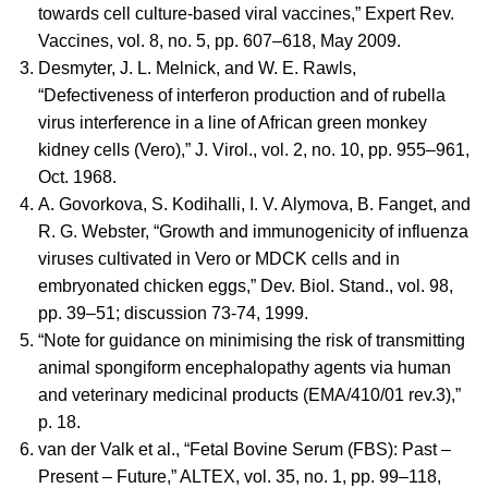
towards cell culture-based viral vaccines,” Expert Rev.
Vaccines, vol. 8, no. 5, pp. 607–618, May 2009.
Desmyter, J. L. Melnick, and W. E. Rawls,
“Defectiveness of interferon production and of rubella
virus interference in a line of African green monkey
kidney cells (Vero),” J. Virol., vol. 2, no. 10, pp. 955–961,
Oct. 1968.
A. Govorkova, S. Kodihalli, I. V. Alymova, B. Fanget, and
R. G. Webster, “Growth and immunogenicity of influenza
viruses cultivated in Vero or MDCK cells and in
embryonated chicken eggs,” Dev. Biol. Stand., vol. 98,
pp. 39–51; discussion 73-74, 1999.
“Note for guidance on minimising the risk of transmitting
animal spongiform encephalopathy agents via human
and veterinary medicinal products (EMA/410/01 rev.3),”
p. 18.
van der Valk et al., “Fetal Bovine Serum (FBS): Past –
Present – Future,” ALTEX, vol. 35, no. 1, pp. 99–118,