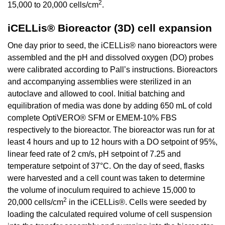
2
15,000 to 20,000 cells/cm
.
iCELLis® Bioreactor (3D) cell expansion
One day prior to seed, the iCELLis® nano bioreactors were
assembled and the pH and dissolved oxygen (DO) probes
were calibrated according to Pall’s instructions. Bioreactors
and accompanying assemblies were sterilized in an
autoclave and allowed to cool. Initial batching and
equilibration of media was done by adding 650 mL of cold
complete OptiVERO® SFM or EMEM-10% FBS
respectively to the bioreactor. The bioreactor was run for at
least 4 hours and up to 12 hours with a DO setpoint of 95%,
linear feed rate of 2 cm/s, pH setpoint of 7.25 and
temperature setpoint of 37°C. On the day of seed, flasks
were harvested and a cell count was taken to determine
the volume of inoculum required to achieve 15,000 to
2
20,000 cells/cm
in the iCELLis®. Cells were seeded by
loading the calculated required volume of cell suspension