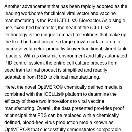
Another advancement that has been rapidly adopted as the
leading workhorse for clinical viral vector and vaccine
manufacturing is the Pall iCELLis® Bioreactor. As a single-
use, fixed-bed bioreactor, the heart of the iCELLis®
technology is the unique compact microfibers that make up
the fixed bed and provide a large growth surface area to
increase volumetric productivity over traditional stirred tank
reactors. With its dynamic environment and fully automated
PID control system, the entire cell culture process from
seed train to final product is simplified and readily
adaptable from R&D to clinical manufacturing.
Here, the novel OptiVERO® chemically defined media is
combined with the iCELLis® platform to determine the
efficacy of these two innovations to viral vaccine
manufacturing. Overall, the data presented provides proof
of principal that FBS can be replaced with a chemically
defined, blood-free virus production media known as
OptiVERO® that successfully demonstrates comparable