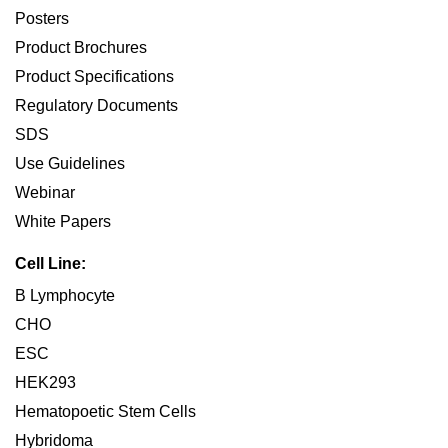
Posters
Product Brochures
Product Specifications
Regulatory Documents
SDS
Use Guidelines
Webinar
White Papers
Cell Line:
B Lymphocyte
CHO
ESC
HEK293
Hematopoetic Stem Cells
Hybridoma