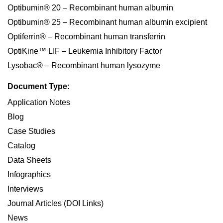
Optibumin® 20 – Recombinant human albumin
Optibumin® 25 – Recombinant human albumin excipient
Optiferrin® – Recombinant human transferrin
OptiKine™ LIF – Leukemia Inhibitory Factor
Lysobac® – Recombinant human lysozyme
Document Type:
Application Notes
Blog
Case Studies
Catalog
Data Sheets
Infographics
Interviews
Journal Articles (DOI Links)
News