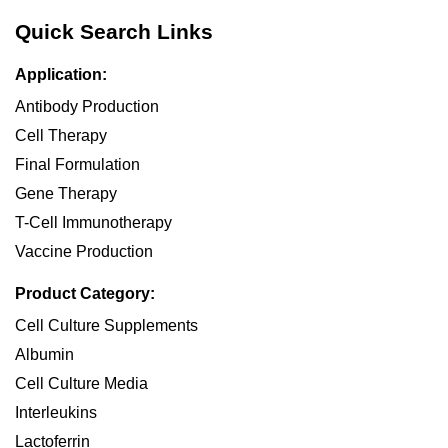
Quick Search Links
Application:
Antibody Production
Cell Therapy
Final Formulation
Gene Therapy
T-Cell Immunotherapy
Vaccine Production
Product Category:
Cell Culture Supplements
Albumin
Cell Culture Media
Interleukins
Lactoferrin