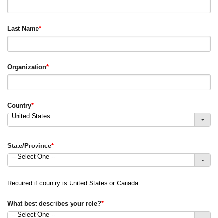
Last Name
*
Organization
*
Country
*
United States
State/Province
*
-- Select One --
Required if country is United States or Canada.
What best describes your role?
*
-- Select One --