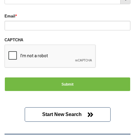
Email
*
CAPTCHA
Start New Search