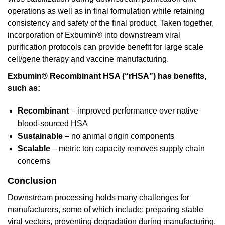
operations as well as in final formulation while retaining
consistency and safety of the final product. Taken together,
incorporation of Exbumin® into downstream viral
purification protocols can provide benefit for large scale
cell/gene therapy and vaccine manufacturing.
Exbumin® Recombinant HSA (“rHSA”) has benefits,
such as:
Recombinant
– improved performance over native
blood-sourced HSA
Sustainable
– no animal origin components
Scalable
– metric ton capacity removes supply chain
concerns
Conclusion
Downstream processing holds many challenges for
manufacturers, some of which include: preparing stable
viral vectors, preventing degradation during manufacturing,