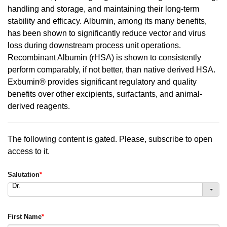
handling and storage, and maintaining their long-term
stability and efficacy. Albumin, among its many benefits,
has been shown to significantly reduce vector and virus
loss during downstream process unit operations.
Recombinant Albumin (rHSA) is shown to consistently
perform comparably, if not better, than native derived HSA.
Exbumin® provides significant regulatory and quality
benefits over other excipients, surfactants, and animal-
derived reagents.
The following content is gated. Please, subscribe to open
access to it.
Salutation
*
Dr.
First Name
*