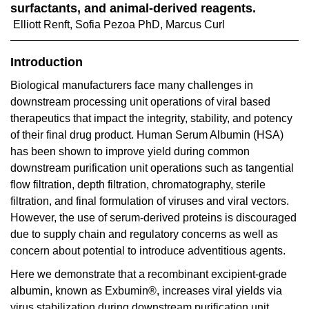
surfactants, and animal-derived reagents.
Elliott Renft, Sofia Pezoa PhD, Marcus Curl
Introduction
Biological manufacturers face many challenges in
downstream processing unit operations of viral based
therapeutics that impact the integrity, stability, and potency
of their final drug product. Human Serum Albumin (HSA)
has been shown to improve yield during common
downstream purification unit operations such as tangential
flow filtration, depth filtration, chromatography, sterile
filtration, and final formulation of viruses and viral vectors.
However, the use of serum-derived proteins is discouraged
due to supply chain and regulatory concerns as well as
concern about potential to introduce adventitious agents.
Here we demonstrate that a recombinant excipient-grade
albumin, known as Exbumin®, increases viral yields via
virus stabilization during downstream purification unit