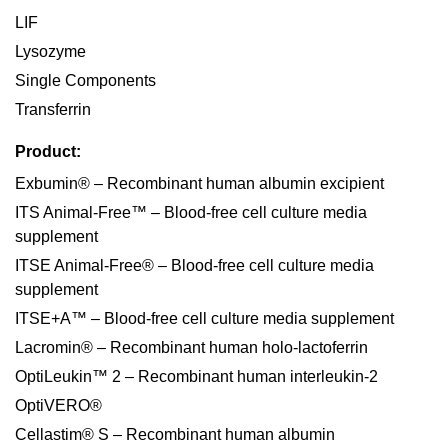
LIF
Lysozyme
Single Components
Transferrin
Product:
Exbumin® – Recombinant human albumin excipient
ITS Animal-Free™ – Blood-free cell culture media
supplement
ITSE Animal-Free® – Blood-free cell culture media
supplement
ITSE+A™ – Blood-free cell culture media supplement
Lacromin® – Recombinant human holo-lactoferrin
OptiLeukin™ 2 – Recombinant human interleukin-2
OptiVERO®
Cellastim® S – Recombinant human albumin