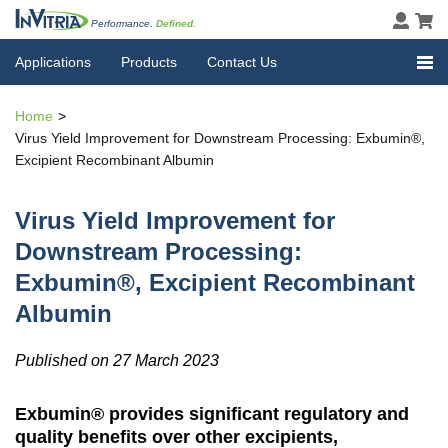
Performance.
Defined.
Applications
Products
Contact Us
Home
Virus Yield Improvement for Downstream Processing: Exbumin®,
Excipient Recombinant Albumin
Virus Yield Improvement for
Downstream Processing:
Exbumin®, Excipient Recombinant
Albumin
Published on 27 March 2023
Exbumin® provides significant regulatory and
quality benefits over other excipients,