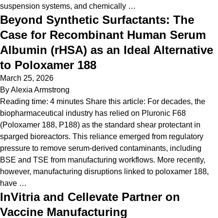
suspension systems, and chemically …
Beyond Synthetic Surfactants: The
Case for Recombinant Human Serum
Albumin (rHSA) as an Ideal Alternative
to Poloxamer 188
March 25, 2026
By
Alexia Armstrong
Reading time: 4 minutes Share this article: For decades, the
biopharmaceutical industry has relied on Pluronic F68
(Poloxamer 188, P188) as the standard shear protectant in
sparged bioreactors. This reliance emerged from regulatory
pressure to remove serum-derived contaminants, including
BSE and TSE from manufacturing workflows. More recently,
however, manufacturing disruptions linked to poloxamer 188,
have …
InVitria and Cellevate Partner on
Vaccine Manufacturing