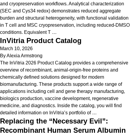
and cryopreservation workflows. Analytical characterization
(SEC and Cys34 redox) demonstrates reduced aggregate
burden and structural heterogeneity, with functional validation
in T cell and MSC cryopreservation, including reduced-DMSO
conditions. Equivalent T …
InVitria Product Catalog
March 10, 2026
By
Alexia Armstrong
The InVitria 2026 Product Catalog provides a comprehensive
overview of recombinant, animal-origin-free proteins and
chemically defined solutions designed for modern
biomanufacturing. These products support a wide range of
applications including cell and gene therapy manufacturing,
biologics production, vaccine development, regenerative
medicine, and diagnostics. Inside the catalog, you will find
detailed information on InVitria’s portfolio of …
Replacing the “Necessary Evil”:
Recombinant Human Serum Albumin