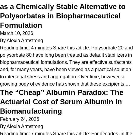
as a Chemically Stable Alternative to
Polysorbates in Biopharmaceutical
Formulation
March 10, 2026
By
Alexia Armstrong
Reading time: 4 minutes Share this article: Polysorbate 20 and
polysorbate 80 have long been treated as default stabilizers in
biopharmaceutical formulations. They are effective surfactants
and, for many years, have been viewed as a practical solution
to interfacial stress and aggregation. Over time, however, a
growing body of evidence has shown that these excipients …
The “Cheap” Albumin Paradox: The
Actuarial Cost of Serum Albumin in
Biomanufacturing
February 24, 2026
By
Alexia Armstrong
Reading time: 7 minutes Share this article: For decades, in the