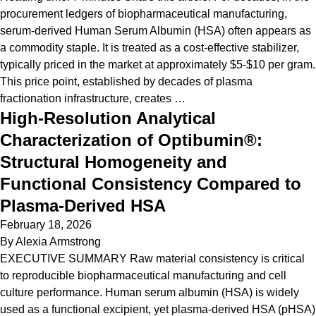
procurement ledgers of biopharmaceutical manufacturing,
serum-derived Human Serum Albumin (HSA) often appears as
a commodity staple. It is treated as a cost-effective stabilizer,
typically priced in the market at approximately $5-$10 per gram.
This price point, established by decades of plasma
fractionation infrastructure, creates …
High-Resolution Analytical
Characterization of Optibumin®:
Structural Homogeneity and
Functional Consistency Compared to
Plasma-Derived HSA
February 18, 2026
By
Alexia Armstrong
EXECUTIVE SUMMARY Raw material consistency is critical
to reproducible biopharmaceutical manufacturing and cell
culture performance. Human serum albumin (HSA) is widely
used as a functional excipient, yet plasma-derived HSA (pHSA)