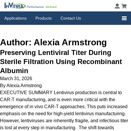
Performance.
Defined.
Applications
Products
Contact Us
Author:
Alexia Armstrong
Preserving Lentiviral Titer During
Sterile Filtration Using Recombinant
Albumin
March 31, 2026
By
Alexia Armstrong
EXECUTIVE SUMMARY Lentivirus production is central to
CAR-T manufacturing, and is even more critical with the
emergence of in vivo CAR-T approaches. This puts increased
emphasis on the need for high-yield lentivirus manufacturing.
However, lentiviruses are inherently fragile, and infectious titer
is lost at every step in manufacturing. The shift towards