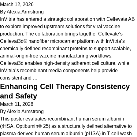
March 12, 2026
By
Alexia Armstrong
InVitria has entered a strategic collaboration with Cellevate AB
to explore improved upstream solutions for viral vaccine
production. The collaboration brings together Cellevate’s
Cellevat3d® nanofiber microcarrier platform with InVitria’s
chemically defined recombinant proteins to support scalable,
animal-origin-free vaccine manufacturing workflows.
Cellevat3d enables high-density adherent cell culture, while
InVitria’s recombinant media components help provide
consistent and …
Enhancing Cell Therapy Consistency
and Safety
March 11, 2026
By
Alexia Armstrong
This poster evaluates recombinant human serum albumin
(rHSA, Optibumin® 25) as a structurally defined alternative to
plasma-derived human serum albumin (pHSA) in T cell wash