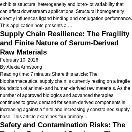
exhibits structural heterogeneity and lot-to-lot variability that
can affect downstream applications. Structural homogeneity
directly influences ligand binding and conjugation performance.
This application note presents a …
Supply Chain Resilience: The Fragility
and Finite Nature of Serum-Derived
Raw Materials
February 10, 2026
By
Alexia Armstrong
Reading time: 7 minutes Share this article: The
biopharmaceutical supply chain is currently resting on a fragile
foundation of animal- and human-derived raw materials. As the
number of approved biologics and advanced therapies
continues to grow, demand for serum-derived components is
increasing against a finite and increasingly constrained supply
base. This article examines four primary …
Safety and Contamination Risks: The