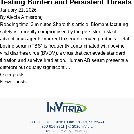
Testing Burden and Persistent Threats
January 21, 2026
By
Alexia Armstrong
Reading time: 3 minutes Share this article: Biomanufacturing
safety is currently compromised by the persistent risk of
adventitious agents inherent to serum-derived products. Fetal
bovine serum (FBS) is frequently contaminated with bovine
viral diarrhea virus (BVDV), a virus that can evade standard
filtration and survive irradiation. Human AB serum presents a
different but equally significant …
Posts
Older posts
Newer posts
navigation
2718 Industrial Drive • Junction City, KS 66441
800-916-8311
© 2026 InVitria
Terms
Privacy
Sitemap