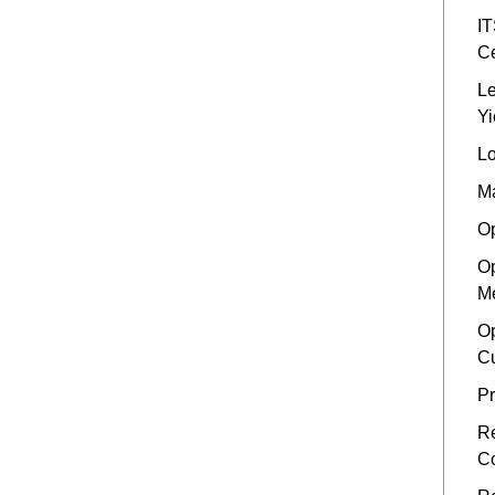
IT
Ce
Le
Yi
Lo
Ma
Op
Op
Me
Op
Cu
Pr
Re
Co