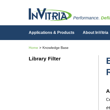
Performance.
Defi
Applications & Products
About InVitria
Home
Knowledge Base
Library Filter
A
Ce
rH