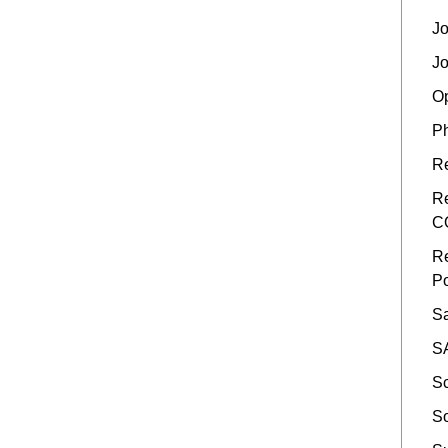
Jo
Jo
Op
Ph
Re
Re
C
Re
Po
Sa
SA
Sc
So