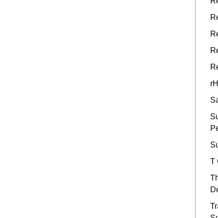
Re
Re
Re
Re
Re
rH
Sa
Su
P
Su
T
Th
De
Tr
S