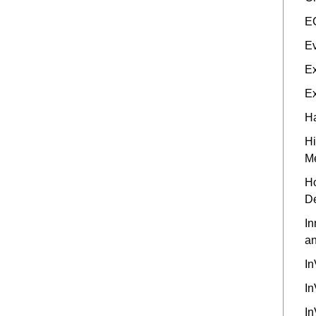
EC
Ev
Ex
Ex
Ha
Hi
M
Ho
D
In
an
In
In
In