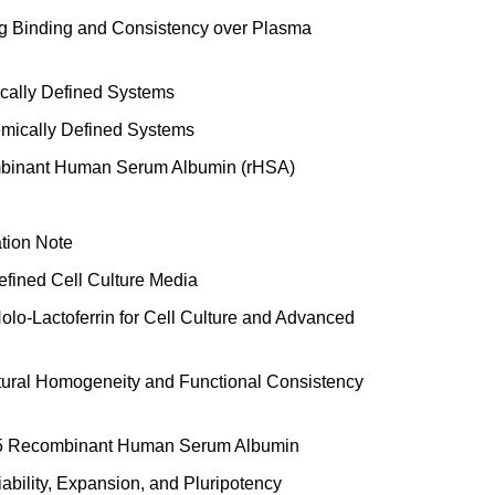
g Binding and Consistency over Plasma
cally Defined Systems
mically Defined Systems
mbinant Human Serum Albumin (rHSA)
ation Note
fined Cell Culture Media
o-Lactoferrin for Cell Culture and Advanced
ctural Homogeneity and Functional Consistency
25 Recombinant Human Serum Albumin
bility, Expansion, and Pluripotency