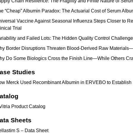
pply Chain Resilience: The Fragility and Finite Nature of Ser
e “Cheap” Albumin Paradox: The Actuarial Cost of Serum Albu
iversal Vaccine Against Seasonal Influenza Steps Closer to Re
inical Trial
riability and Failed Lots: The Hidden Quality Control Challen
y Border Disruptions Threaten Blood-Derived Raw Materials—
y Do Some Biologics Cross the Finish Line—While Others Cr
ase Studies
w Merck Used Recombinant Albumin in ERVEBO to Establish 
atalog
Vitria Product Catalog
ata Sheets
llastim S – Data Sheet