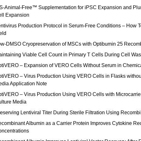
S-Animal-Free™ Supplementation for iPSC Expansion and Pluri
ll Expansion
ntivirus Production Protocol in Serum-Free Conditions – How To
eld
w-DMSO Cryopreservation of MSCs with Optibumin 25 Recomb
intaining Viable Cell Count in Primary T Cells During Cell W
tiVERO – Expansion of VERO Cells Without Serum in Chemical
tiVERO – Virus Production Using VERO Cells in Flasks withou
dia Application Note
tiVERO – Virus Production Using VERO Cells with Microcarrie
lture Media
eserving Lentiviral Titer During Sterile Filtration Using Recom
combinant Albumin as a Carrier Protein Improves Cytokine Reco
ncentrations