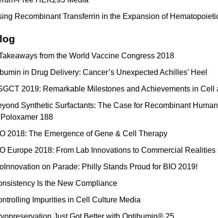
ing Recombinant Transferrin in the Expansion of Hematopoieti
log
Takeaways from the World Vaccine Congress 2018
bumin in Drug Delivery: Cancer’s Unexpected Achilles’ Heel
GCT 2019: Remarkable Milestones and Achievements in Cell
yond Synthetic Surfactants: The Case for Recombinant Human 
 Poloxamer 188
O 2018: The Emergence of Gene & Cell Therapy
O Europe 2018: From Lab Innovations to Commercial Realities
oInnovation on Parade: Philly Stands Proud for BIO 2019!
nsistency Is the New Compliance
ntrolling Impurities in Cell Culture Media
yopreservation Just Got Better with Optibumin® 25