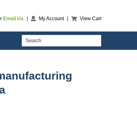
r
Email Us
My Account
View Cart
Search
omanufacturing
a