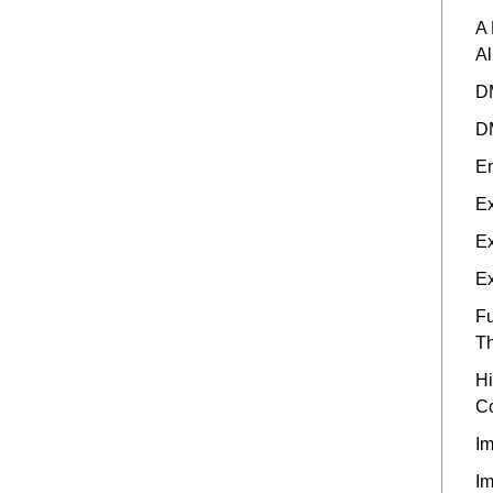
A 
A
DM
DM
En
Ex
Ex
Ex
Fu
Th
Hi
C
Im
Im