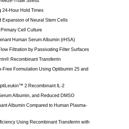
 Freeze-Thaw Stress
ng 24-Hour Hold Times
 Expansion of Neural Stem Cells
Primary Cell Culture
ombinant Human Serum Albumin (rHSA)
low Filtration by Passivating Filter Surfaces
errin® Recombinant Transferrin
in-Free Formulation Using Optibumin 25 and
 OptiLeukin™ 2 Recombinant IL-2
 Serum Albumin, and Reduced DMSO
inant Albumin Compared to Human Plasma-
ficiency Using Recombinant Transferrin with