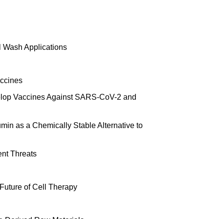
l Wash Applications
accines
evelop Vaccines Against SARS-CoV-2 and
in as a Chemically Stable Alternative to
ent Threats
Future of Cell Therapy