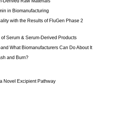
um-Derived Raw Materials
min in Biomanufacturing
ality with the Results of FluGen Phase 2
ge of Serum & Serum-Derived Products
and What Biomanufacturers Can Do About It
ash and Burn?
a Novel Excipient Pathway