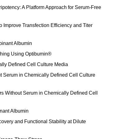
potency: A Platform Approach for Serum-Free
 Improve Transfection Efficiency and Titer
inant Albumin
ashing Using Optibumin®
ly Defined Cell Culture Media
t Serum in Chemically Defined Cell Culture
rs Without Serum in Chemically Defined Cell
binant Albumin
very and Functional Stability at Dilute