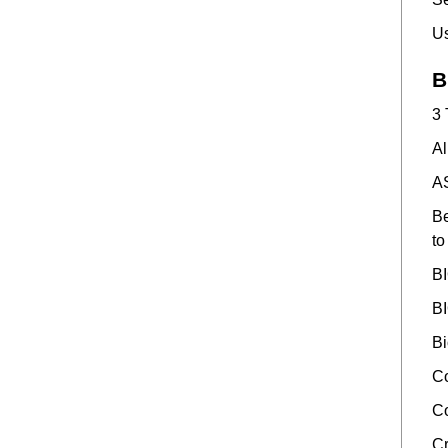
Us
B
3 
Al
AS
Be
to
BI
BI
Bi
Co
Co
Cr