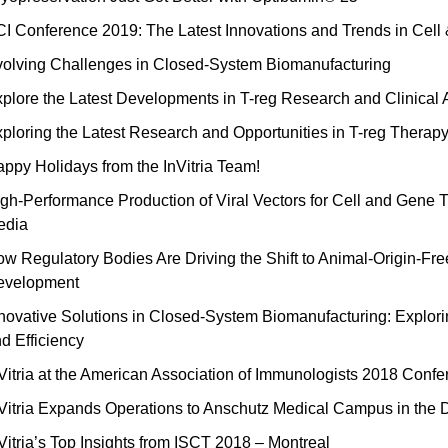
I Conference 2019: The Latest Innovations and Trends in Cel
olving Challenges in Closed-System Biomanufacturing
plore the Latest Developments in T-reg Research and Clinical 
ploring the Latest Research and Opportunities in T-reg Therap
ppy Holidays from the InVitria Team!
gh-Performance Production of Viral Vectors for Cell and Ge
edia
w Regulatory Bodies Are Driving the Shift to Animal-Origin-Fre
evelopment
novative Solutions in Closed-System Biomanufacturing: Explorin
d Efficiency
Vitria at the American Association of Immunologists 2018 Conf
Vitria Expands Operations to Anschutz Medical Campus in the 
Vitria’s Top Insights from ISCT 2018 – Montreal