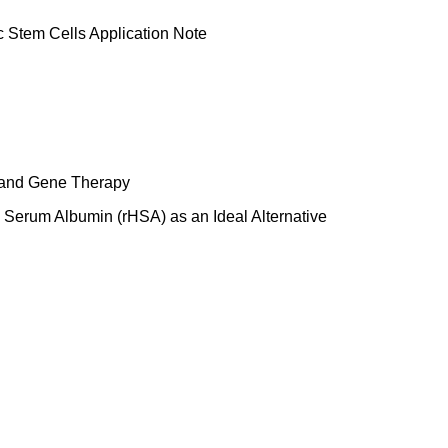
c Stem Cells Application Note
 and Gene Therapy
Serum Albumin (rHSA) as an Ideal Alternative