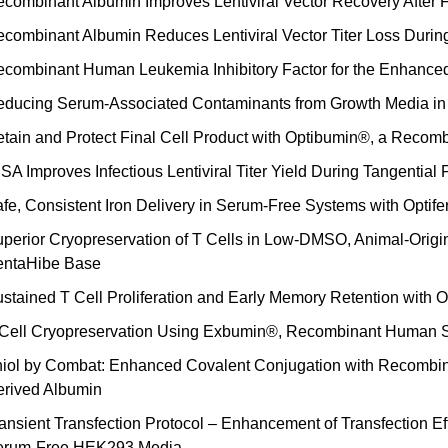
combinant Albumin Improves Lentiviral Vector Recovery After
combinant Albumin Reduces Lentiviral Vector Titer Loss Duri
combinant Human Leukemia Inhibitory Factor for the Enhanced
ducing Serum-Associated Contaminants from Growth Media in 
tain and Protect Final Cell Product with Optibumin®, a Rec
SA Improves Infectious Lentiviral Titer Yield During Tangential F
fe, Consistent Iron Delivery in Serum-Free Systems with Optif
perior Cryopreservation of T Cells in Low-DMSO, Animal-Orig
entaHibe Base
stained T Cell Proliferation and Early Memory Retention with
 Cell Cryopreservation Using Exbumin®, Recombinant Human
iol by Combat: Enhanced Covalent Conjugation with Recomb
rived Albumin
ansient Transfection Protocol – Enhancement of Transfection Ef
erum-Free HEK293 Media