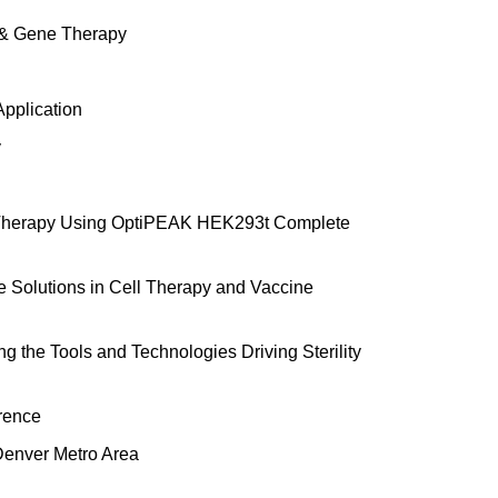
l & Gene Therapy
Application
y
ne Therapy Using OptiPEAK HEK293t Complete
e Solutions in Cell Therapy and Vaccine
g the Tools and Technologies Driving Sterility
erence
Denver Metro Area