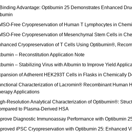
Binding Advantage: Optibumin 25 Demonstrates Enhanced Dru
lbumin
SO-Free Cryopreservation of Human T Lymphocytes in Chemi
SO-Free Cryopreservation of Mesenchymal Stem Cells in Che
hanced Cryopreservation of T Cells Using Optibumin®, Reco
bumin – Reconstitution Application Note
bumin – Stabilizing Virus with Albumin to Improve Yield Applic
pansion of Adherent HEK293T Cells in Flasks in Chemically De
nctional Characterization of Lacromin® Recombinant Human Hol
erapy Applications
gh-Resolution Analytical Characterization of Optibumin®: Stru
ompared to Plasma-Derived HSA
prove Diagnostic Immunoassay Performance with Optibumin 
proved iPSC Cryopreservation with Optibumin 25: Enhanced Via