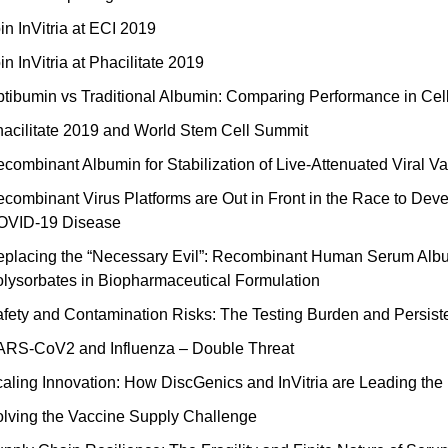
in InVitria at ECI 2019
in InVitria at Phacilitate 2019
tibumin vs Traditional Albumin: Comparing Performance in Cel
acilitate 2019 and World Stem Cell Summit
combinant Albumin for Stabilization of Live-Attenuated Viral V
combinant Virus Platforms are Out in Front in the Race to D
OVID-19 Disease
placing the “Necessary Evil”: Recombinant Human Serum Album
lysorbates in Biopharmaceutical Formulation
fety and Contamination Risks: The Testing Burden and Persist
RS-CoV2 and Influenza – Double Threat
aling Innovation: How DiscGenics and InVitria are Leading the 
lving the Vaccine Supply Challenge