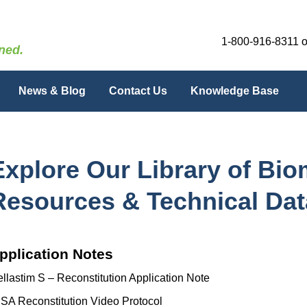
1-800-916-8311
o
ned.
News & Blog
Contact Us
Knowledge Base
Explore Our Library of Bi
Resources & Technical Dat
pplication Notes
llastim S – Reconstitution Application Note
SA Reconstitution Video Protocol