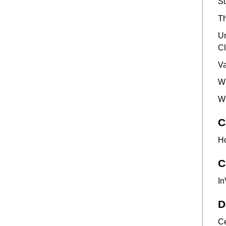
Su
Th
Un
Cl
Va
Wh
Wh
C
Ho
C
In
D
Ce